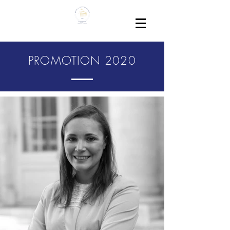
PROMOTION 2020