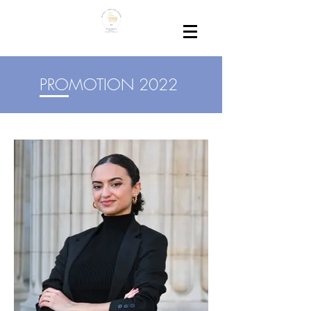
PROMOTION 2022